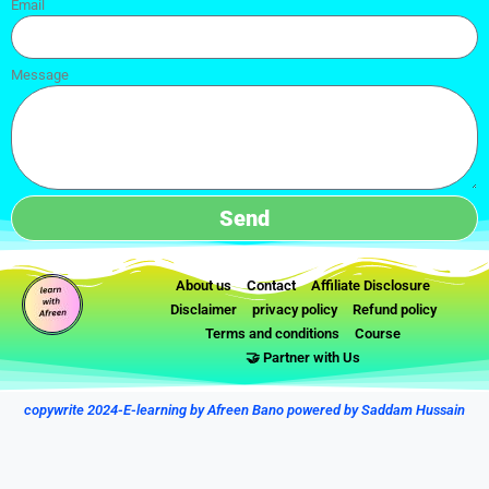
Email
Message
Send
About us
Contact
Affiliate Disclosure
Disclaimer
privacy policy
Refund policy
Terms and conditions
Course
🤝 Partner with Us
copywrite 2024-E-learning by Afreen Bano powered by Saddam Hussain