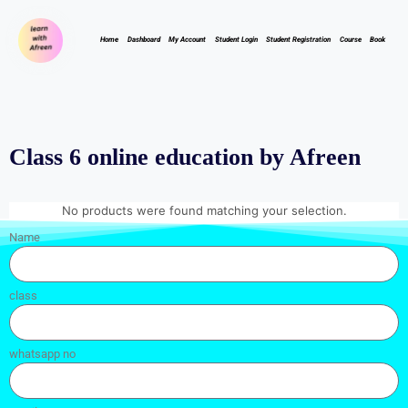
Home
Dashboard
My Account
Student Login
Student Registration
Course
Book
Class 6 online education by Afreen
No products were found matching your selection.
Name
class
whatsapp no