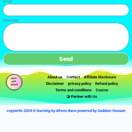
Email
Message
Send
About us
Contact
Affiliate Disclosure
Disclaimer
privacy policy
Refund policy
Terms and conditions
Course
🤝 Partner with Us
copywrite 2024-E-learning by Afreen Bano powered by Saddam Hussain