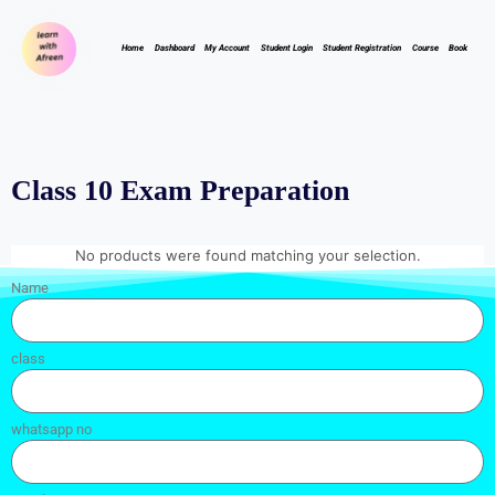
Home
Dashboard
My Account
Student Login
Student Registration
Course
Book
Class 10 Exam Preparation
No products were found matching your selection.
Name
class
whatsapp no